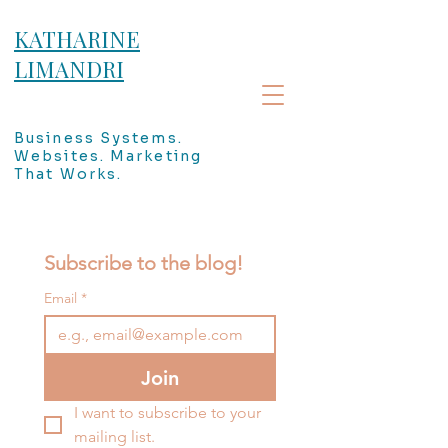
KATHARINE
LIMANDRI
Business Systems.
Websites. Marketing
That Works.
Subscribe to the blog!
Email
*
Join
I want to subscribe to your 
mailing list.