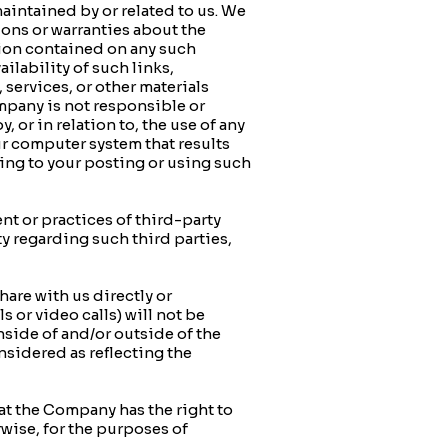
intained by or related to us. We
ions or warranties about the
ation contained on any such
ilability of such links,
 services, or other materials
mpany is not responsible or
, or in relation to, the use of any
ur computer system that results
ating to your posting or using such
 or practices of third-party
 regarding such third parties,
e with us directly or
 or video calls) will not be
nside of and/or outside of the
sidered as reflecting the
 the Company has the right to
wise, for the purposes of