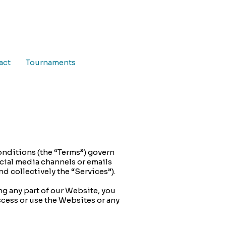
act
Tournaments
onditions (the “Terms”) govern
ocial media channels or emails
nd collectively the “Services”).
ng any part of our Website, you
ccess or use the Websites or any