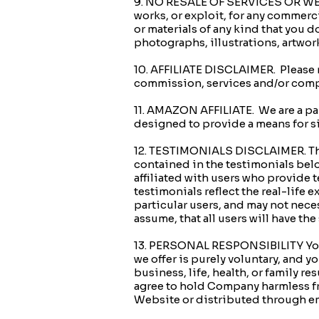
9. NO RESALE OF SERVICES OR WEBSI
works, or exploit, for any commerc
or materials of any kind that you 
photographs, illustrations, artwor
10. AFFILIATE DISCLAIMER. Please no
commission, services and/or compl
11. AMAZON AFFILIATE. We are a pa
designed to provide a means for s
12. TESTIMONIALS DISCLAIMER. The
contained in the testimonials belo
affiliated with users who provide 
testimonials reflect the real-life
particular users, and may not neces
assume, that all users will have
13. PERSONAL RESPONSIBILITY Your
we offer is purely voluntary, and 
business, life, health, or family r
agree to hold Company harmless fro
Website or distributed through em