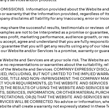
MISSIONS. Information provided about the Website and/or
 warranty that the information provided, regardless of its
mpany disclaims all liability for any inaccuracy, error or in
 share the successful results, testimonials or reviews of 
mples are not to be interpreted as a promise or guarantee, 
iness profit, marketing performance, audience growth, or res
 accept, agree and understand that you are fully responsibl
guarantee that you will get any results using any of our ideas
r Website and/or Services is a promise, warranty or guaran
Website and Services are at your sole risk. The Website an
e no representations or warranties about the suitability, relia
curacy of the Website and Services. COMPANY EXPRESSLY DI
IED, INCLUDING, BUT NOT LIMITED TO THE IMPLIED WAR
POSE, TITLE AND NON-INFRINGEMENT. THE COMPANY MAK
ET YOUR REQUIREMENTS, (2) THE WEBSITE AND SERVICES
(3) THE RESULTS OF USING THE WEBSITE AND SERVICES W
CTS, SERVICES, INFORMATION, OR OTHER MATERIAL PUR
PECTATIONS, OR (5) THAT THE WEBSITE AND SERVICES WI
CES WILL BE CORRECTED. No advice or information, whethe
bsite shall create a warranty not expressly stated in these 