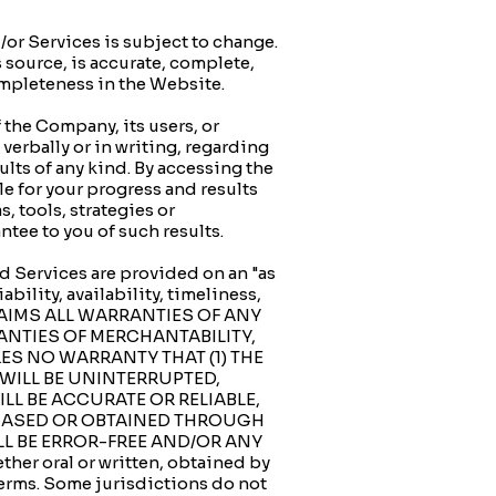
 Services is subject to change.
 source, is accurate, complete,
completeness in the Website.
the Company, its users, or
verbally or in writing, regarding
ults of any kind. By accessing the
e for your progress and results
, tools, strategies or
tee to you of such results.
d Services are provided on an "as
bility, availability, timeliness,
SCLAIMS ALL WARRANTIES OF ANY
RANTIES OF MERCHANTABILITY,
ES NO WARRANTY THAT (1) THE
 WILL BE UNINTERRUPTED,
ILL BE ACCURATE OR RELIABLE,
CHASED OR OBTAINED THROUGH
LL BE ERROR-FREE AND/OR ANY
r oral or written, obtained by
Terms. Some jurisdictions do not