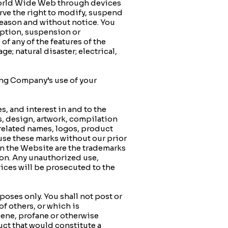
World Wide Web through devices
rve the right to modify, suspend
 reason and without notice. You
ruption, suspension or
f any of the features of the
e; natural disaster; electrical,
ng Company’s use of your
, and interest in and to the
s, design, artwork, compilation
related names, logos, product
use these marks without our prior
on the Website are the trademarks
on. Any unauthorized use,
ices will be prosecuted to the
ses only. You shall not post or
of others, or which is
scene, profane or otherwise
ct that would constitute a