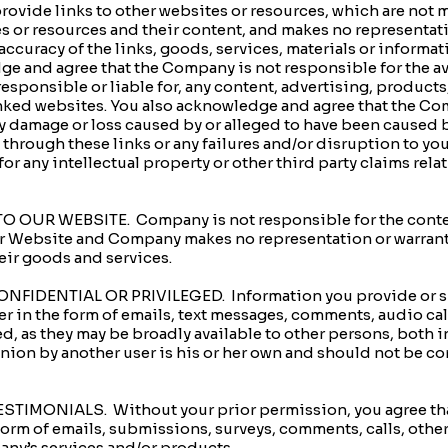
de links to other websites or resources, which are not ma
s or resources and their content, and makes no representat
accuracy of the links, goods, services, materials or inform
e and agree that the Company is not responsible for the ava
esponsible or liable for, any content, advertising, products,
inked websites. You also acknowledge and agree that the Co
any damage or loss caused by or alleged to have been caused by
 through these links or any failures and/or disruption to yo
 for any intellectual property or other third party claims rel
OUR WEBSITE. Company is not responsible for the content
ur Website and Company makes no representation or warranty
heir goods and services.
IDENTIAL OR PRIVILEGED. Information you provide or shar
r in the form of emails, text messages, comments, audio calls
ed, as they may be broadly available to other persons, both i
ion by another user is his or her own and should not be con
IMONIALS. Without your prior permission, you agree that
orm of emails, submissions, surveys, comments, calls, other
ny’s services and/or products.