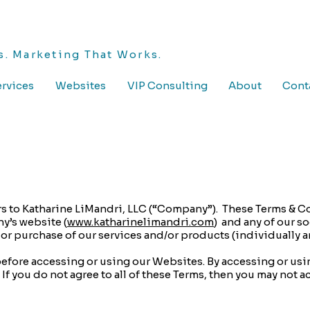
. Marketing That Works.
rvices
Websites
VIP Consulting
About
Cont
ers to Katharine LiMandri, LLC (“Company”). These Terms & C
y’s website (
www.katharinelimandri.com
) and any of our s
e or purchase of our services and/or products (individually a
before accessing or using our Websites. By accessing or usi
If you do not agree to all of these Terms, then you may not a