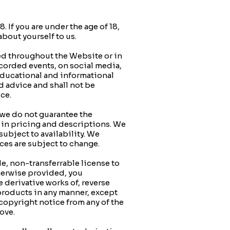
If you are under the age of 18,
about yourself to us.
 throughout the Website or in
ecorded events, on social media,
 educational and informational
d advice and shall not be
ice.
 we do not guarantee the
rs in pricing and descriptions. We
subject to availability. We
vices are subject to change.
e, non-transferrable license to
therwise provided, you
 derivative works of, reverse
e products in any manner, except
 copyright notice from any of the
above.