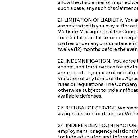
allow the disclaimer of implied war
such a case, any such disclaimer o
21. LIMITATION OF LIABILITY. You ag
associated with you may suffer or 
Website. You agree that the Compan
incidental, equitable, or consequen
parties under any circumstance is 
twelve (12) months before the event
22. INDEMNIFICATION. You agree to
agents, and third parties for any lo
arising out of your use of or inabi
violation of any terms of this Agree
rules or regulations. The Company r
otherwise subject to indemnificati
available defenses.
23. REFUSAL OF SERVICE. We reserve
assign a reason for doing so. We r
24. INDEPENDENT CONTRACTOR. Noth
employment, or agency relationshi
include education and information