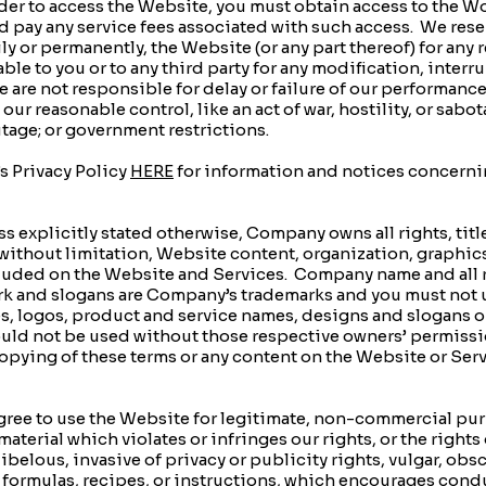
er to access the Website, you must obtain access to the 
 pay any service fees associated with such access. We rese
y or permanently, the Website (or any part thereof) for any
ble to you or to any third party for any modification, inter
are not responsible for delay or failure of our performance o
 reasonable control, like an act of war, hostility, or sabotag
tage; or government restrictions.
 Privacy Policy
HERE
for information and notices concerni
xplicitly stated otherwise, Company owns all rights, titles
without limitation, Website content, organization, graphic
ncluded on the Website and Services. Company name and all 
rk and slogans are Company’s trademarks and you must not 
es, logos, product and service names, designs and slogans 
ould not be used without those respective owners’ permissi
opying of these terms or any content on the Website or Serv
e to use the Website for legitimate, non-commercial purpo
terial which violates or infringes our rights, or the rights 
ibelous, invasive of privacy or publicity rights, vulgar, ob
 formulas, recipes, or instructions, which encourages condu