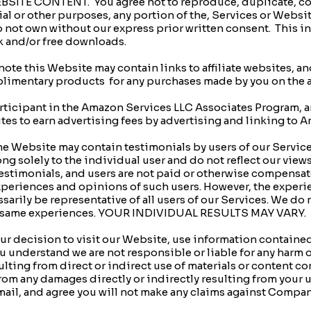
TE CONTENT. You agree not to reproduce, duplicate, copy, 
ial or other purposes, any portion of the, Services or Websi
do not own without our express prior written consent. This i
k and/or free downloads.
te this Website may contain links to affiliate websites, and
imentary products for any purchases made by you on the af
rticipant in the Amazon Services LLC Associates Program, an
ites to earn advertising fees by advertising and linking to
 Website may contain testimonials by users of our Servic
ng solely to the individual user and do not reflect our view
testimonials, and users are not paid or otherwise compensat
 experiences and opinions of such users. However, the experi
sarily be representative of all users of our Services. We do
 the same experiences. YOUR INDIVIDUAL RESULTS MAY VARY.
 decision to visit our Website, use information contained
you understand we are not responsible or liable for any harm 
esulting from direct or indirect use of materials or content 
m any damages directly or indirectly resulting from your u
ail, and agree you will not make any claims against Compan