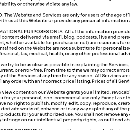
liability or otherwise violate any law.
e Website and Services are only for users of the age of 18. 
with us at this Website or provide any personal information 
TIONAL PURPOSES ONLY. All of the information provided
l content delivered via email, blog, podcasts, live and prer
, whether available for purchase or not) are resources for
tained on the Website are not a substitute for personalize
inancial, tax, medical, health, or any other professional adv
 try to be as clear as possible in explaining the Services,
urrent, or error-free. From time to time we may correct erro
 of the Services at any time for any reason. All Services are 
l any order with an incorrect price listing. Prices of all Ser
o view content on our Website grants you a limited, revocabl
ou for your personal, non-commercial use only. Except as o
e no right to publish, modify, edit, copy, reproduce, create
ate derivate works of, enhance or in any way exploit any of th
e products for your authorized use. You shall not remove any
infringe on our intellectual property rights, as outlined 