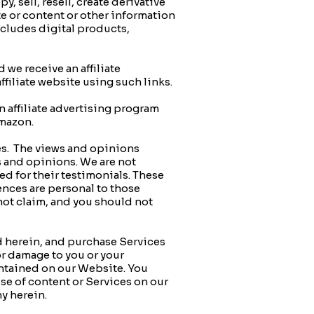
sell, resell, create derivative
te or content or other information
ncludes digital products,
 we receive an affiliate
filiate website using such links.
 affiliate advertising program
 Amazon.
es. The views and opinions
s and opinions. We are not
ed for their testimonials. These
ences are personal to those
 not claim, and you should not
 herein, and purchase Services
or damage to you or your
contained on our Website. You
se of content or Services on our
y herein.