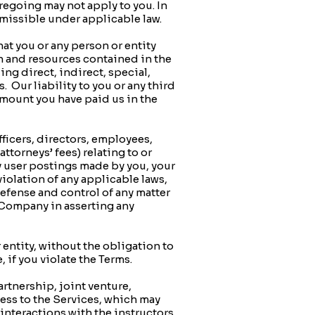
oregoing may not apply to you. In
rmissible under applicable law.
hat you or any person or entity
on and resources contained in the
ng direct, indirect, special,
 Our liability to you or any third
amount you have paid us in the
icers, directors, employees,
ttorneys’ fees) relating to or
ny user postings made by you, your
 violation of any applicable laws,
defense and control of any matter
e Company in asserting any
entity, without the obligation to
 if you violate the Terms.
tnership, joint venture,
ess to the Services, which may
nteractions with the instructors,