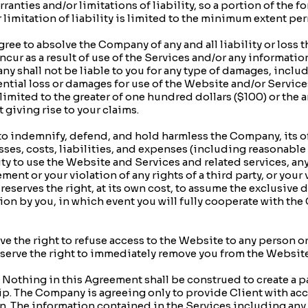
ranties and/or limitations of liability, so a portion of the f
r limitation of liability is limited to the minimum extent pe
ree to absolve the Company of any and all liability or loss t
incur as a result of use of the Services and/or any informati
y shall not be liable to you for any type of damages, includi
tial loss or damages for use of the Website and/or Services.
limited to the greater of one hundred dollars ($100) or the 
 giving rise to your claims.
 indemnify, defend, and hold harmless the Company, its off
sses, costs, liabilities, and expenses (including reasonable a
lity to use the Website and Services and related services, a
ment or your violation of any rights of a third party, or your
eserves the right, at its own cost, to assume the exclusive 
on by you, in which event you will fully cooperate with th
 the right to refuse access to the Website to any person or 
eserve the right to immediately remove you from the Website,
ing in this Agreement shall be construed to create a par
p. The Company is agreeing only to provide Client with acc
. The information contained in the Services including any i