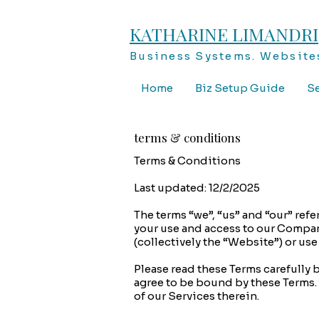
KATHARINE LIMANDRI
Business Systems. Websites
Home
Biz Setup Guide
Se
terms & conditions
Terms & Conditions
Last updated: 12/2/2025
The terms “we”, “us” and “our” ref
your use and access to our Compan
(collectively the “Website”) or us
Please read these Terms carefully 
agree to be bound by these Terms. 
of our Services therein.