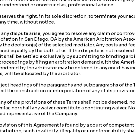
be understood or construed as, professional advice.
ves the right, in its sole discretion, to terminate your a
any time, without notice.
dispute arise, you agree to resolve any claim or controvers
diation in San Diego, CA by the American Arbitration Asso
 the decision(s) of the selected mediator. Any costs and fe
ared equally by the both of us. If the dispute is not resolved
r, it shall be settled exclusively by submitting to binding ar
 proceedings by filing an arbitration demand with the Amer
dered by the arbitrator may be entered in any court having
, will be allocated by the arbitrator.
ect headings of the paragraphs and subparagraphs of the T
ct the construction or interpretation of any of its provision
y of the provisions of these Terms shall not be deemed, nor 
ilar, nor shall any waiver constitute a continuing waiver. N
zed representative of the Company.
rovision of this Agreement is found by a court of competent 
isdiction, such invalidity, illegality or unenforceability shal