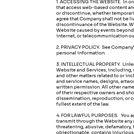
1. ACCESSING THE WEBSITE. In ord
that access web-based content and
or discontinue, whether temporaril
agree that Company shall not be lia
discontinuance of the Website. We 
Website caused by events beyond our
internet, or telecommunication ou
2. PRIVACY POLICY. See Company’s
personal information.
3. INTELLECTUAL PROPERTY. Unless e
Website and Services, including, 
and other matters related to or i
and service names, designs, artwo
written permission. All other nam
of their respective owners and sh
dissemination, reproduction, or c
fullest extent of the law.
4. FOR LAWFUL PURPOSES. You agre
transmit through the Website any ma
threatening, abusive, defamatory, l
objectionable, contains injurious