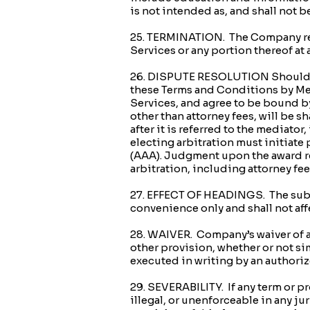
is not intended as, and shall not 
25. TERMINATION. The Company reser
Services or any portion thereof at 
26. DISPUTE RESOLUTION Should any 
these Terms and Conditions by Me
Services, and agree to be bound by
other than attorney fees, will be sh
after it is referred to the mediato
electing arbitration must initiate
(AAA). Judgment upon the award ren
arbitration, including attorney fees
27. EFFECT OF HEADINGS. The subj
convenience only and shall not affe
28. WAIVER. Company’s waiver of an
other provision, whether or not sim
executed in writing by an authori
29. SEVERABILITY. If any term or p
illegal, or unenforceable in any jur