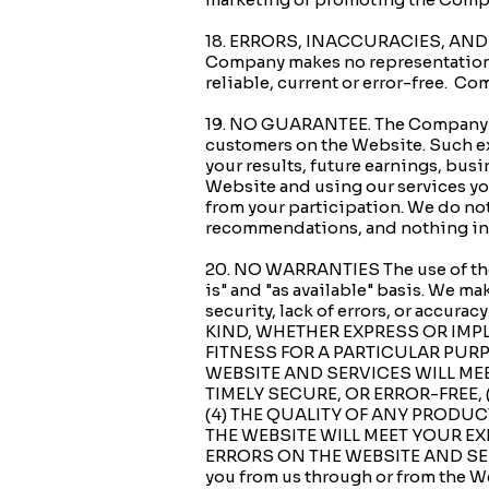
18. ERRORS, INACCURACIES, AND O
Company makes no representation or
reliable, current or error-free. Co
19. NO GUARANTEE. The Company may
customers on the Website. Such exa
your results, future earnings, bus
Website and using our services you
from your participation. We do not 
recommendations, and nothing in ou
20. NO WARRANTIES The use of the 
is" and "as available" basis. We mak
security, lack of errors, or ac
KIND, WHETHER EXPRESS OR IMPL
FITNESS FOR A PARTICULAR PUR
WEBSITE AND SERVICES WILL ME
TIMELY SECURE, OR ERROR-FREE, 
(4) THE QUALITY OF ANY PRODU
THE WEBSITE WILL MEET YOUR EX
ERRORS ON THE WEBSITE AND SERVI
you from us through or from the We