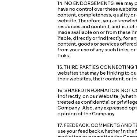
14. NO ENDORSEMENTS. We may provi
have no control over these website
content, completeness, quality or 
website. Therefore, you acknowledg
resources and content, and is not r
made available on or from these l
liable, directly or indirectly, for 
content, goods or services offered
from your use of any such links, or
links.
15. THIRD PARTIES CONNECTING TO 
websites that may be linking to o
their websites, their content, or t
16. SHARED INFORMATION NOT CONF
indirectly, on our Website, (whethe
treated as confidential or privileg
Company. Also, any expressed opin
opinion of the Company.
17. FEEDBACK, COMMENTS AND TEST
use your feedback whether in the f
marketing or promoting the Compa