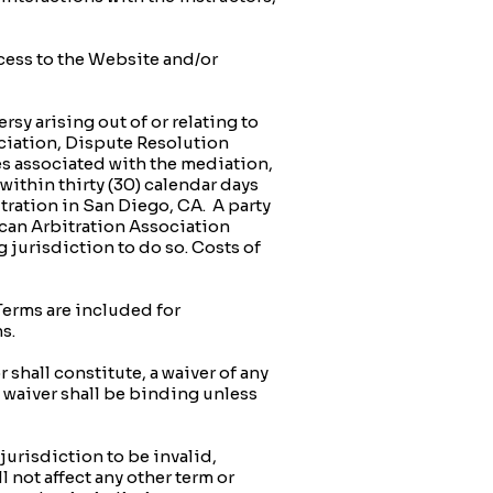
ccess to the Website and/or
y arising out of or relating to
ciation, Dispute Resolution
es associated with the mediation,
 within thirty (30) calendar days
bitration in San Diego, CA. A party
ican Arbitration Association
 jurisdiction to do so. Costs of
erms are included for
s.
shall constitute, a waiver of any
o waiver shall be binding unless
jurisdiction to be invalid,
l not affect any other term or