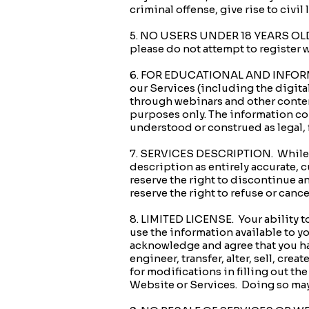
criminal offense, give rise to civil 
5. NO USERS UNDER 18 YEARS OLD. Th
please do not attempt to register 
6. FOR EDUCATIONAL AND INFORMA
our Services (including the digita
through webinars and other content
purposes only. The information con
understood or construed as legal, f
7. SERVICES DESCRIPTION. While we
description as entirely accurate, c
reserve the right to discontinue any
reserve the right to refuse or cance
8. LIMITED LICENSE. Your ability t
use the information available to y
acknowledge and agree that you hav
engineer, transfer, alter, sell, cre
for modifications in filling out th
Website or Services. Doing so may 