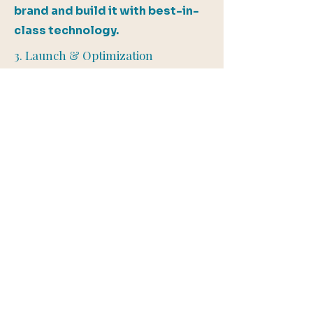
brand and build it with best-in-
class technology.
3. Launch & Optimization
After rigorous testing and final
tweaks, we launch your site and
ensure everything is optimized
for success.
4. Ongoing Support
Need updates? We offer
ongoing maintenance and
support to keep your website
performing at its best.
Start Your Website Project Today