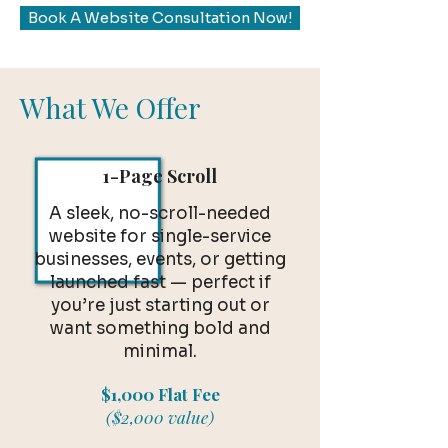
Book A Website Consultation Now!
What We Offer
1-Page Scroll
A sleek, no-scroll-needed
website for single-service
businesses, events, or getting
launched fast — perfect if
you’re just starting out or
want something bold and
minimal.
$1,000 Flat Fee
($2,000 value)