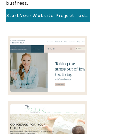
business.
Start Your Website Project Today