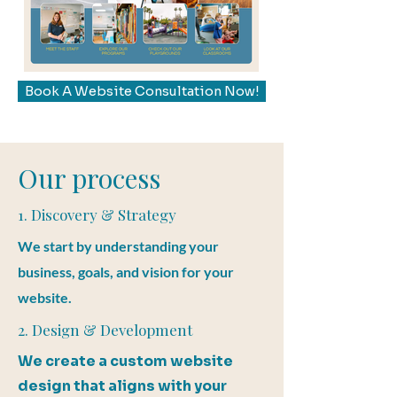
Book A Website Consultation Now!
Our process
1. Discovery & Strategy
We start by understanding your
business, goals, and vision for your
website.
2. Design & Development
We create a custom website
design that aligns with your