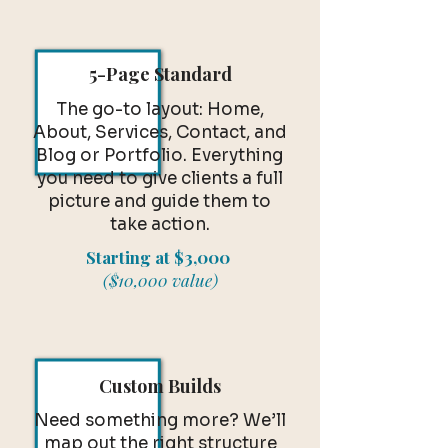
5-Page Standard
The go-to layout: Home,
About, Services, Contact, and
Blog or Portfolio. Everything
you need to give clients a full
picture and guide them to
take action.
Starting at $3,000
($10,000 value)
Custom Builds
Need something more? We’ll
map out the right structure