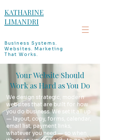
KATHARINE
LIMANDRI
Business Systems.
Websites. Marketing
That Works.
Your Website Should
Work as Hard as You Do
We design strategic, modern
websites that are built for how
you do business. We set it all up
— layout, copy, forms, calendar,
email list, payment links,
whatever you need — so when