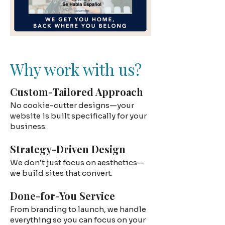
Why work with us?
Custom-Tailored Approach
No cookie-cutter designs—your
website is built specifically for your
business.
Strategy-Driven Design
We don’t just focus on aesthetics—
we build sites that convert.
Done-for-You Service
From branding to launch, we handle
everything so you can focus on your