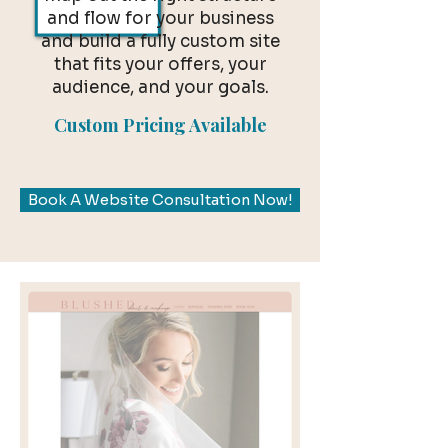
and flow for your business
and build a fully custom site
that fits your offers, your
audience, and your goals.
Custom Pricing Available
Book A Website Consultation Now!