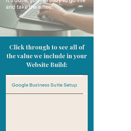
it’s done, you’re ready to go live
and take the wheel.
Click through to see all of
the value we include in your
Website Build:
Copywriting Supp
Google Business Suite Setup