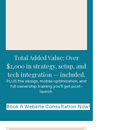
Total Added Value: Over
$2,000 in strategy, setup, and
tech integration — included.
PLUS the design, mobile optimization, and
full ownership training you’ll get post-
launch.
Book A Website Consultation Now!