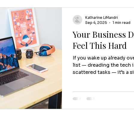
Katharine LiMandri
Sep 4, 2025
1 min read
Your Business D
Feel This Hard
If you wake up already o
list — dreading the tech i
scattered tasks — it’s a s
Because here’s the truth:
supposed to feel this hard
business to spend all day
You started it to do work 
people, and build somethi
— not drains it. If it feels
running you , instead of 