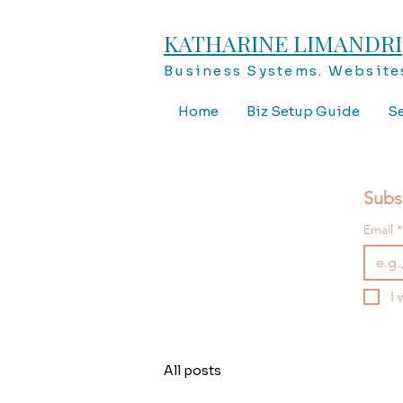
KATHARINE LIMANDRI
Business Systems. Websites
Home
Biz Setup Guide
Se
Subs
Email
*
I 
All posts