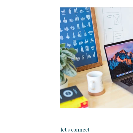
let's connect