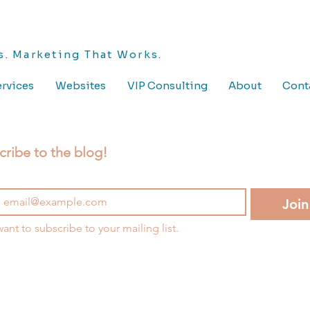
. Marketing That Works.
rvices
Websites
VIP Consulting
About
Cont
cribe to the blog!
Join
want to subscribe to your mailing list.