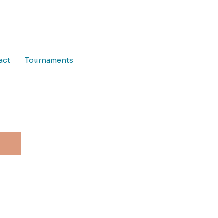
act
Tournaments