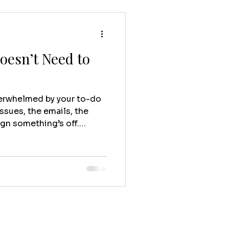
oesn’t Need to
verwhelmed by your to-do
ssues, the emails, the
ign something’s off.
 Your business isn’t
. You didn’t start your
 buried in backend chaos.
you’re great at, help
ng that supports your life
 like your business is
the other wa