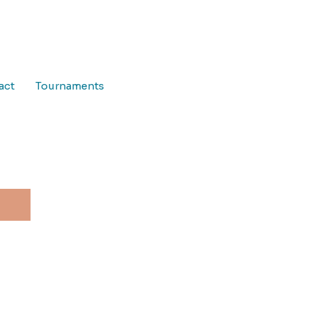
act
Tournaments