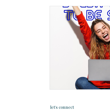
let's connect