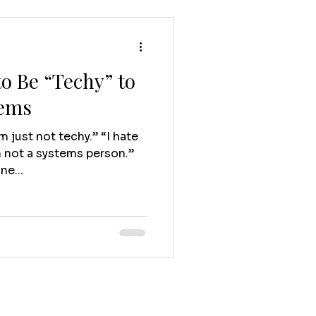
o Be “Techy” to
tems
’m just not techy.” “I hate
m not a systems person.”
ne...