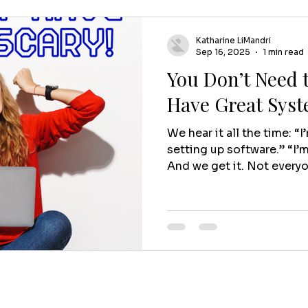
Katharine LiMandri
Sep 16, 2025
1 min read
You Don’t Need t
Have Great Sys
We hear it all the time: “I
setting up software.” “I’
And we get it. Not everyo