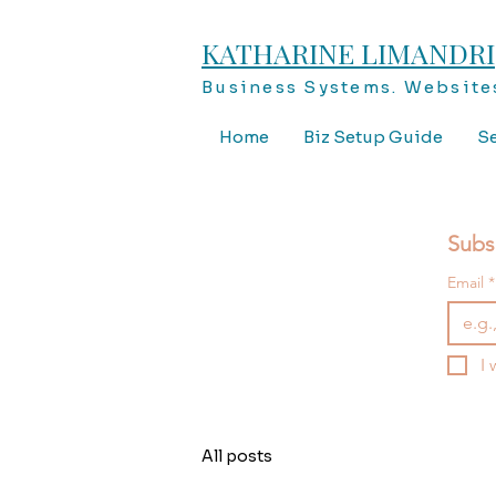
KATHARINE LIMANDRI
Business Systems. Websites
Home
Biz Setup Guide
Se
Subs
Email
*
I 
All posts