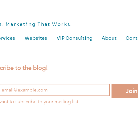
. Marketing That Works.
rvices
Websites
VIP Consulting
About
Cont
cribe to the blog!
Join
want to subscribe to your mailing list.