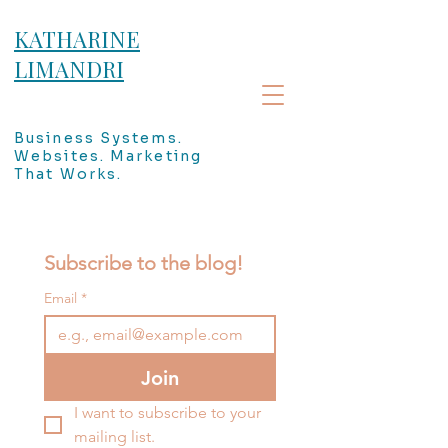
KATHARINE
LIMANDRI
Business Systems.
Websites. Marketing
That Works.
Subscribe to the blog!
Email
*
Join
I want to subscribe to your 
mailing list.