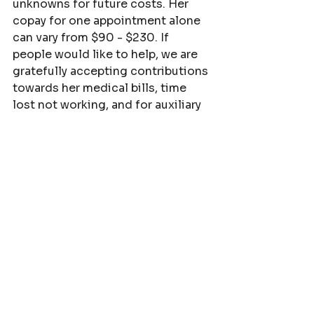
unknowns for future costs. Her 
copay for one appointment alone 
can vary from $90 - $230. If 
people would like to help, we are 
gratefully accepting contributions 
towards her medical bills, time 
lost not working, and for auxiliary 
testing and treatments to help 
bring her into perfect health. We 
will be doing testing (out-of-
pocket costs) to explore more 
root cause potentials for why she 
has had thyroid cancer and now 
breast cancer within a year.
Venmo is @TessaBowman 
PayPal 
is
tessa.bowman6@gmail.com
.  
 Name is Fortunata Bowman