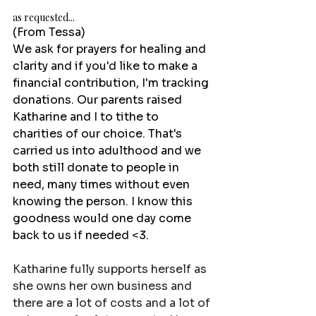
as requested...
(From Tessa)
We ask for prayers for healing and 
clarity and if you'd like to make a 
financial contribution, I'm tracking 
donations. Our parents raised 
Katharine and I to tithe to 
charities of our choice. That's 
carried us into adulthood and we 
both still donate to people in 
need, many times without even 
knowing the person. I know this 
goodness would one day come 
back to us if needed <3.
Katharine fully supports herself as 
she owns her own business and 
there are a lot of costs and a lot of 