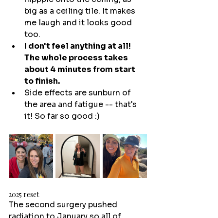
big as a ceiling tile. It makes 
me laugh and it looks good 
too.
I don't feel anything at all! 
The whole process takes 
about 4 minutes from start 
to finish.
Side effects are sunburn of 
the area and fatigue -- that's 
it! So far so good :) 
2025 reset
The second surgery pushed 
radiation to January so all of 