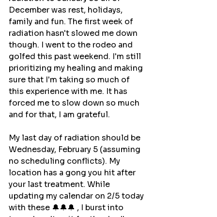
December was rest, holidays, 
family and fun. The first week of 
radiation hasn't slowed me down 
though. I went to the rodeo and 
golfed this past weekend. I'm still 
prioritizing my healing and making 
sure that I'm taking so much of 
this experience with me. It has 
forced me to slow down so much 
and for that, I am grateful.
My last day of radiation should be 
Wednesday, February 5 (assuming 
no scheduling conflicts). My 
location has a gong you hit after 
your last treatment. While 
updating my calendar on 2/5 today 
with these 🔔🔔🔔 , I burst into 