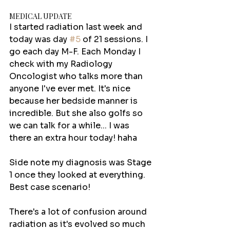
MEDICAL UPDATE
I started radiation last week and 
today was day 
#5
 of 21 sessions. I 
go each day M-F. Each Monday I 
check with my Radiology 
Oncologist who talks more than 
anyone I've ever met. It's nice 
because her bedside manner is 
incredible. But she also golfs so 
we can talk for a while... I was 
there an extra hour today! haha 
Side note my diagnosis was Stage 
1 once they looked at everything. 
Best case scenario!
There's a lot of confusion around 
radiation as it's evolved so much 