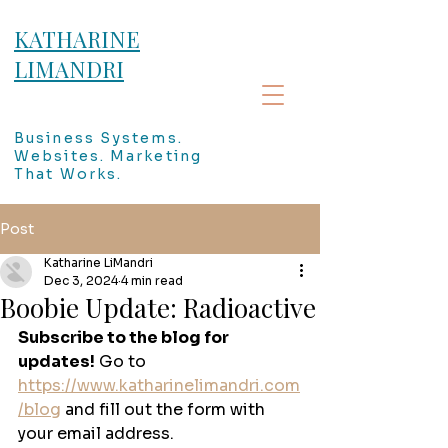
KATHARINE
LIMANDRI
Business Systems.
Websites. Marketing
That Works.
Post
Katharine LiMandri
Dec 3, 2024
4 min read
Boobie Update: Radioactive
Subscribe to the blog for 
updates!
 Go to 
https://www.katharinelimandri.com
/blog
 and fill out the form with 
your email address. 