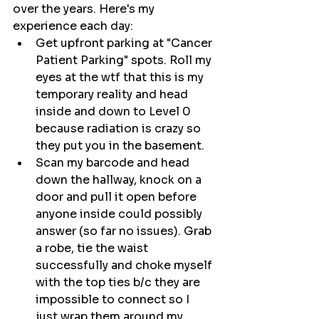
over the years. Here's my 
experience each day:
Get upfront parking at "Cancer 
Patient Parking" spots. Roll my 
eyes at the wtf that this is my 
temporary reality and head 
inside and down to Level 0 
because radiation is crazy so 
they put you in the basement.
Scan my barcode and head 
down the hallway, knock on a 
door and pull it open before 
anyone inside could possibly 
answer (so far no issues). Grab 
a robe, tie the waist 
successfully and choke myself 
with the top ties b/c they are 
impossible to connect so I 
just wrap them around my 