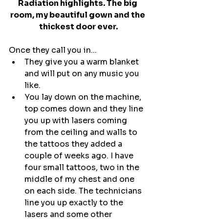
Radiation highlights. The big 
room, my beautiful gown and the 
thickest door ever.
Once they call you in...
They give you a warm blanket 
and will put on any music you 
like.
You lay down on the machine, 
top comes down and they line 
you up with lasers coming 
from the ceiling and walls to 
the tattoos they added a 
couple of weeks ago. I have 
four small tattoos, two in the 
middle of my chest and one 
on each side. The technicians 
line you up exactly to the 
lasers and some other 