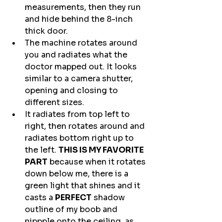
measurements, then they run 
and hide behind the 8-inch 
thick door.
The machine rotates around 
you and radiates what the 
doctor mapped out. It looks 
similar to a camera shutter, 
opening and closing to 
different sizes. 
It radiates from top left to 
right, then rotates around and 
radiates bottom right up to 
the left. 
THIS IS MY FAVORITE 
PART
 because when it rotates 
down below me, there is a 
green light that shines and it 
casts a 
PERFECT
 shadow 
outline of my boob and 
nippple onto the ceiling, as 