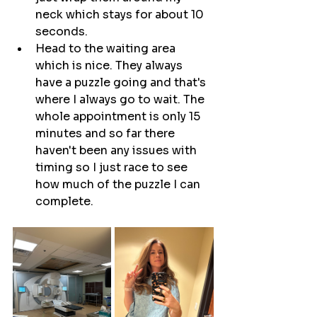
neck which stays for about 10 
seconds.
Head to the waiting area 
which is nice. They always 
have a puzzle going and that's 
where I always go to wait. The 
whole appointment is only 15 
minutes and so far there 
haven't been any issues with 
timing so I just race to see 
how much of the puzzle I can 
complete.