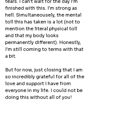
tears. I can't wait for the day I'm 
finished with this. I'm strong as 
hell. Simultaneousely, the mental 
toll this has taken is a lot (not to 
mention the literal physical toll 
and that my body looks 
permanently different). Honestly, 
I'm still coming to terms with that 
a bit.
But for now, just closing that I am 
so incredibly grateful for all of the 
love and support I have from 
everyone in my life. I could not be 
doing this without all of you!