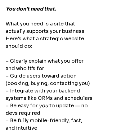
You don’t need that.
What you need is a site that 
actually supports your business.
Here’s what a 
strategic website
should do:
– Clearly explain what you offer 
and who it’s for
– Guide users toward action 
(booking, buying, contacting you)
– Integrate with your backend 
systems like CRMs and schedulers
– Be easy for 
you
 to update — no 
devs required
– Be fully mobile-friendly, fast, 
and intuitive