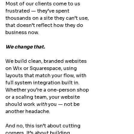
Most of our clients come to us 
frustrated — they’ve spent 
thousands on a site they can’t use, 
that doesn’t reflect how they do 
business now.
We change that.
We build clean, branded websites 
on Wix or Squarespace, using 
layouts that match your flow, with 
full system integration built in. 
Whether you’re a one-person shop 
or a scaling team, your website 
should work 
with
 you — not be 
another headache.
And no, this isn’t about cutting 
corners. It’s about building 