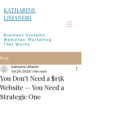
KATHARINE
LIMANDRI
Business Systems.
Websites. Marketing
That Works.
Post
Katharine LiMandri
Jul 29, 2025
1 min read
You Don’t Need a $15K
Website — You Need a
Strategic One