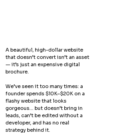
A beautiful, high-dollar website 
that doesn’t convert isn’t an asset 
— it’s just an expensive digital 
brochure.
We’ve seen it too many times: a 
founder spends $10K–$20K on a 
flashy website that looks 
gorgeous… but doesn’t bring in 
leads, can’t be edited without a 
developer, and has no real 
strategy behind it.