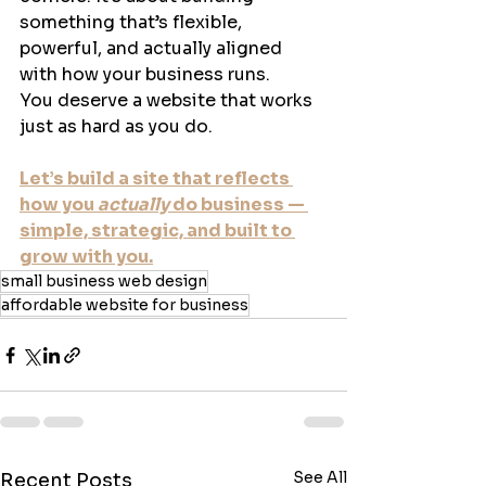
something that’s flexible, 
powerful, and actually aligned 
with how your business runs.
You deserve a website that works 
just as hard as you do.
Let’s build a site that reflects 
how you 
actually
 do business — 
simple, strategic, and built to 
grow with you.
small business web design
affordable website for business
See All
Recent Posts